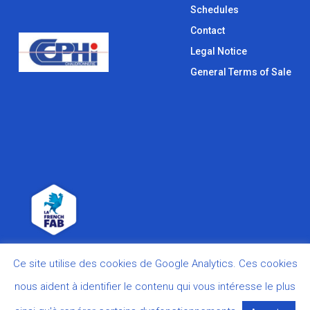
Schedules
Contact
Legal Notice
General Terms of Sale
Ce site utilise des cookies de Google Analytics. Ces cookies
nous aident à identifier le contenu qui vous intéresse le plus