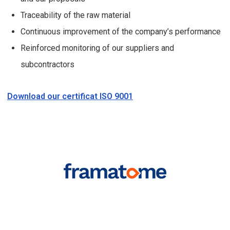
Traceability of the raw material
Continuous improvement of the company’s performance
Reinforced monitoring of our suppliers and
subcontractors
Download our certificat ISO 9001