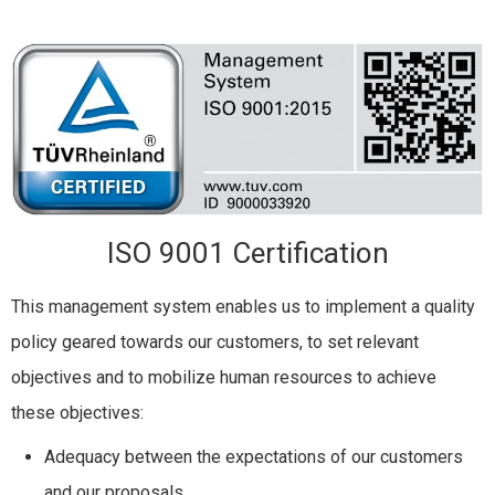
ISO 9001 Certification
This management system enables us to implement a quality
policy geared towards our customers, to set relevant
objectives and to mobilize human resources to achieve
these objectives:
Adequacy between the expectations of our customers
and our proposals