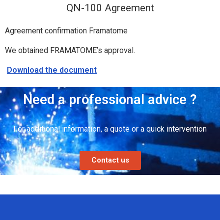
QN-100 Agreement
Agreement confirmation Framatome
We obtained FRAMATOME’s approval.
Download the document
Need a professional advice ?
For additional information, a quote or a quick intervention
Contact us